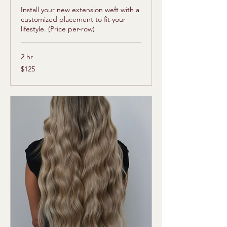
Install your new extension weft with a
customized placement to fit your
lifestyle. (Price per-row)
2 hr
125
$125
US
dollars