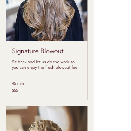
Signature Blowout
Sit back and let us do the work so
you can enjoy the fresh blowout feel
45 min
55
$55
US
dollars