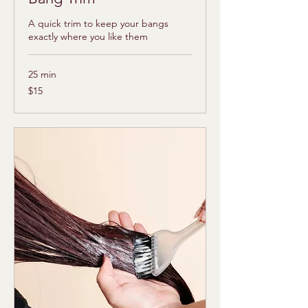
A quick trim to keep your bangs
exactly where you like them
25 min
15
$15
US
dollars