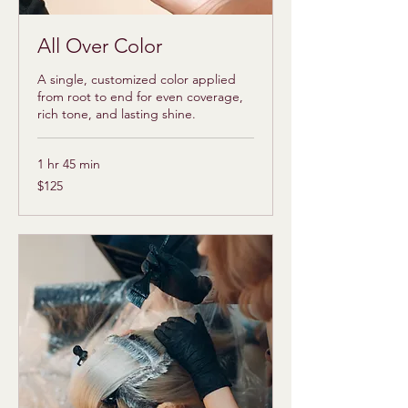
All Over Color
A single, customized color applied
from root to end for even coverage,
rich tone, and lasting shine.
1 hr 45 min
125
$125
US
dollars