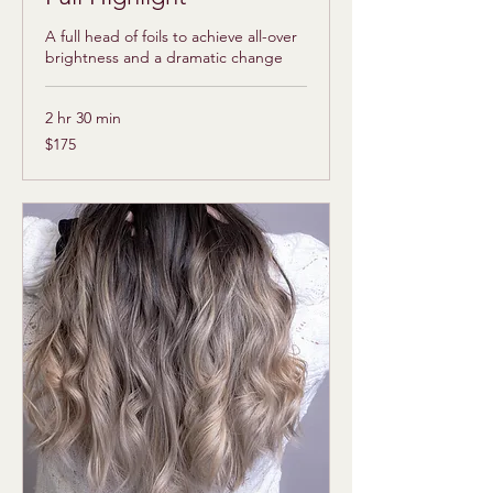
A full head of foils to achieve all-over
brightness and a dramatic change
2 hr 30 min
175
$175
US
dollars