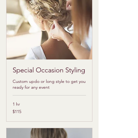
Special Occasion Styling
Custom updo or long style to get you
ready for any event
1 hr
115
$115
US
dollars