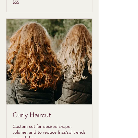
55
$55
US
dollars
Curly Haircut
Custom cut for desired shape,
volume, and to reduce frizz/split ends