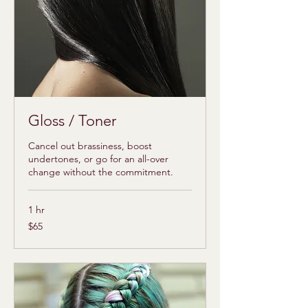
Gloss / Toner
Cancel out brassiness, boost
undertones, or go for an all-over
change without the commitment.
1 hr
65
$65
US
dollars