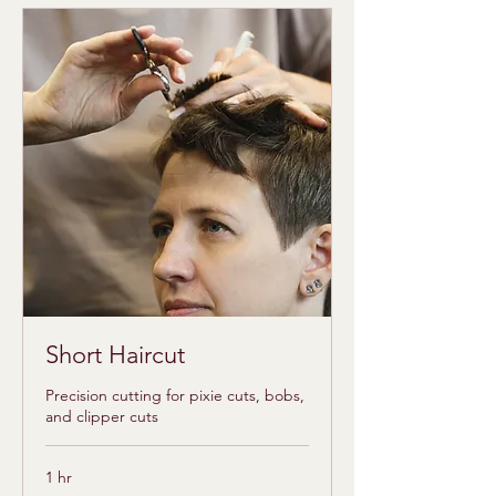
Short Haircut
Precision cutting for pixie cuts, bobs,
and clipper cuts
1 hr