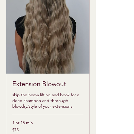
Extension Blowout
skip the heavy lifting and book for a
deep shampoo and thorough
blowdry/style of your extensions.
1 hr 15 min
75
$75
US