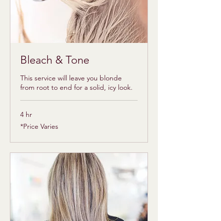
Bleach & Tone
This service will leave you blonde
from root to end for a solid, icy look.
4 hr
*Price
*Price Varies
Varies