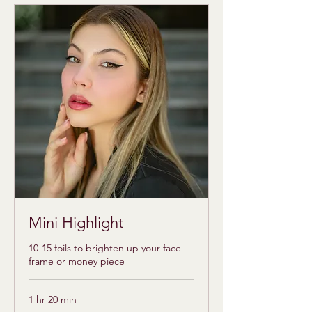
Mini Highlight
10-15 foils to brighten up your face
frame or money piece
1 hr 20 min
95