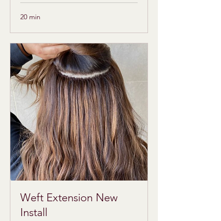
20 min
Weft Extension New
Install