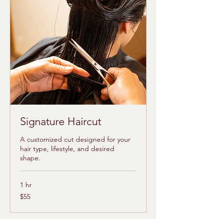
Signature Haircut
A customized cut designed for your
hair type, lifestyle, and desired
shape.
1 hr
55
$55
US
dollars