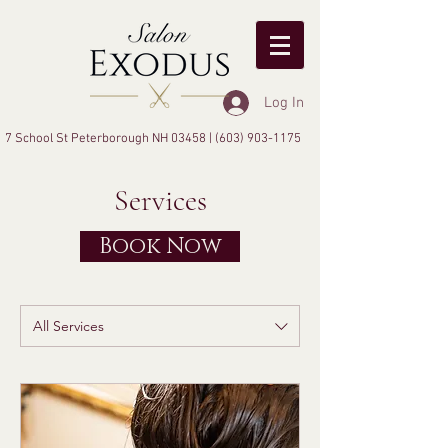
Log In
7 School St Peterborough NH 03458 |
(603) 903-1175
Services
Book Now
All Services