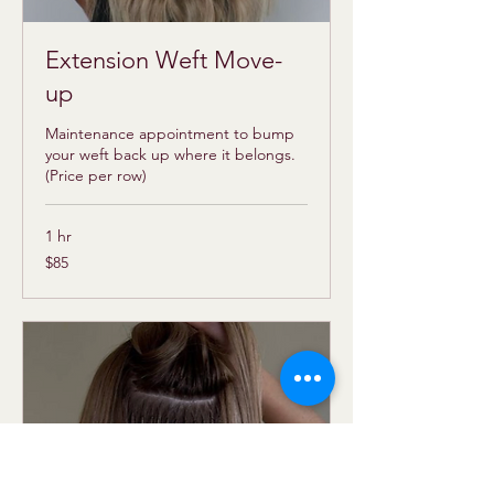
Extension Weft Move-
up
Maintenance appointment to bump
your weft back up where it belongs.
(Price per row)
1 hr
85
$85
US
dollars