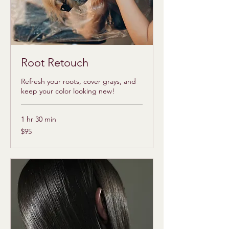
Root Retouch
Refresh your roots, cover grays, and
keep your color looking new!
1 hr 30 min
95
$95
US
dollars