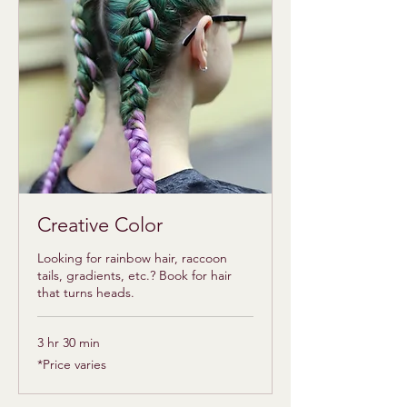
Creative Color
Looking for rainbow hair, raccoon
tails, gradients, etc.? Book for hair
that turns heads.
3 hr 30 min
*Price
*Price varies
varies