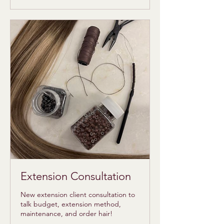
dollars
Extension Consultation
New extension client consultation to
talk budget, extension method,
maintenance, and order hair!