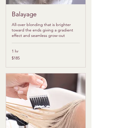
Balayage
All-over blonding that is brighter
toward the ends giving a gradient
effect and seamless grow-out
1 hr
185
$185
US
dollars