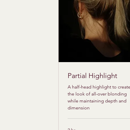
Partial Highlight
A half-head highlight to creat
the look of all-over blonding
while maintaining depth and
dimension