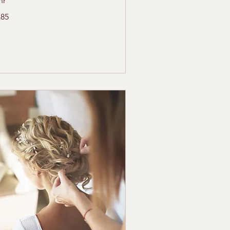
hr
5
185
lars