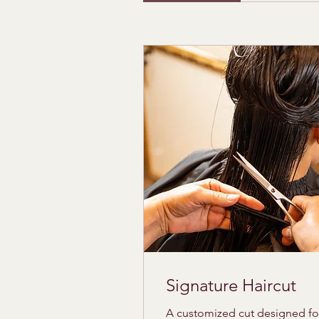
Signature Haircut
A customized cut designed fo