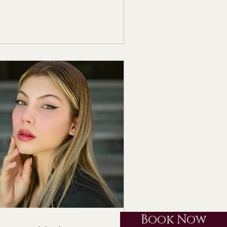
Book Now