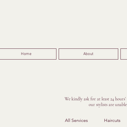
Home
About
We kindly ask for at least 24 hours’
our stylists are unabl
All Services
Haircuts