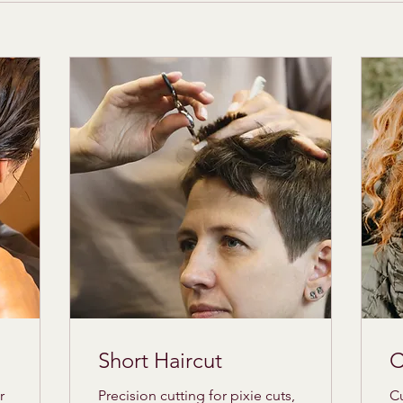
Short Haircut
C
r
Precision cutting for pixie cuts,
Cu