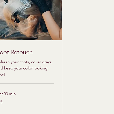
oot Retouch
fresh your roots, cover grays,
d keep your color looking
ew!
hr 30 min
95
lars