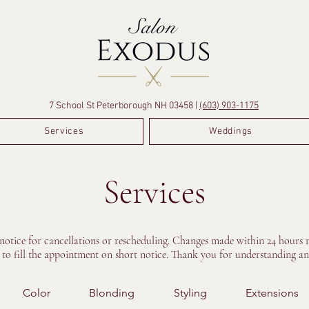
7 School St Peterborough NH 03458 |
(603) 903-1175
Services
Weddings
Services
 notice for cancellations or rescheduling. Changes made within 24 hours m
e to fill the appointment on short notice. Thank you for understanding an
Color
Blonding
Styling
Extensions