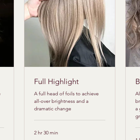
Full Highlight
B
e
A full head of foils to achieve
Al
all-over brightness and a
br
dramatic change
a 
g
2 hr 30 min
175