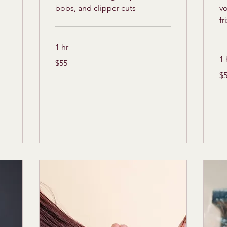
bobs, and clipper cuts
v
fr
1 hr
1 
55
$55
US
dollars
55
$
US
dol