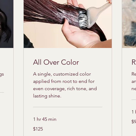
All Over Color
R
gs
A single, customized color
Re
applied from root to end for
an
even coverage, rich tone, and
n
lasting shine.
1 
1 hr 45 min
95
$
US
dol
125
$125
US
dollars