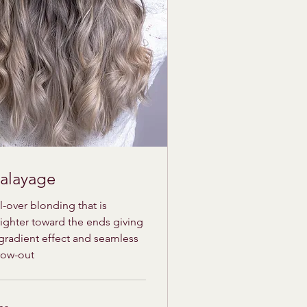
alayage
l-over blonding that is
ighter toward the ends giving
gradient effect and seamless
row-out