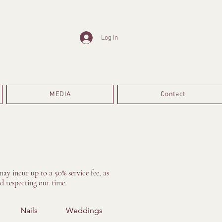
Log In
MEDIA
Contact
ay incur up to a 50% service fee, as
d respecting our time.
Nails
Weddings
Treatments