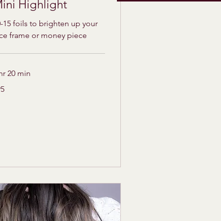
ini Highlight
-15 foils to brighten up your
ace frame or money piece
hr 20 min
95
lars