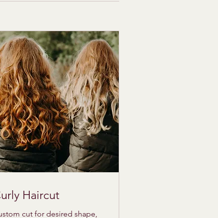
urly Haircut
stom cut for desired shape,