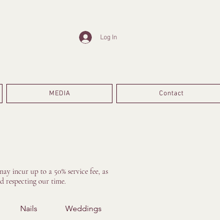
Log In
MEDIA
Contact
ay incur up to a 50% service fee, as
d respecting our time.
Nails
Weddings
Treatments