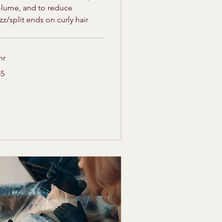
olume, and to reduce
izz/split ends on curly hair
hr
55
lars