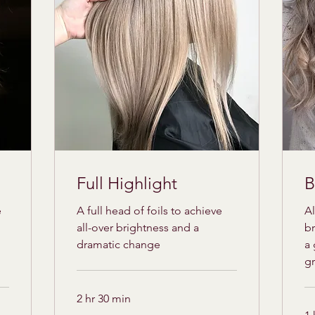
Full Highlight
B
e
A full head of foils to achieve
Al
all-over brightness and a
br
dramatic change
a 
g
2 hr 30 min
175