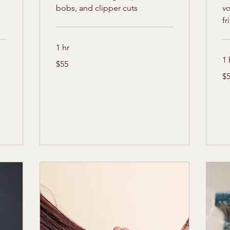
bobs, and clipper cuts
v
fr
1 hr
1 
55
$55
US
dollars
55
$
US
dol