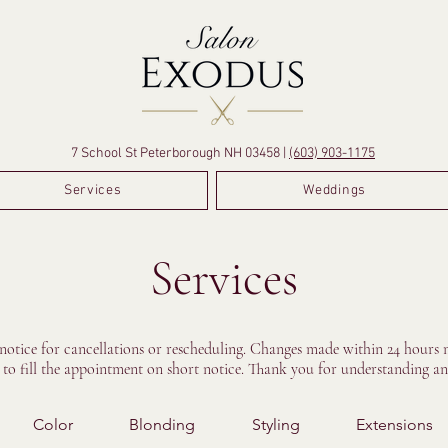
7 School St Peterborough NH 03458 |
(603) 903-1175
Services
Weddings
Services
 notice for cancellations or rescheduling. Changes made within 24 hours m
e to fill the appointment on short notice. Thank you for understanding an
Color
Blonding
Styling
Extensions