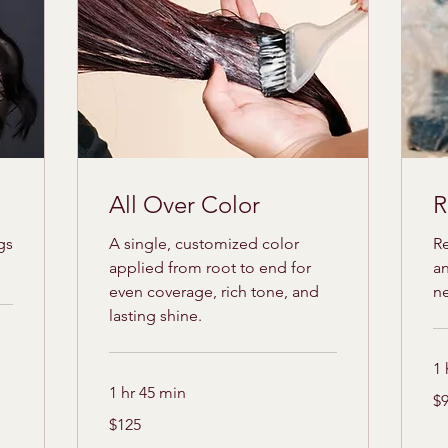
All Over Color
R
gs
A single, customized color
Re
applied from root to end for
an
even coverage, rich tone, and
n
lasting shine.
1 
1 hr 45 min
95
$
US
dol
125
$125
US
dollars