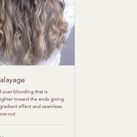
alayage
l-over blonding that is
ighter toward the ends giving
gradient effect and seamless
row-out