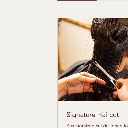
Signature Haircut
A customized cut designed fo