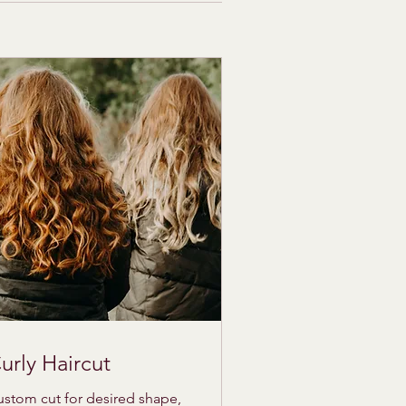
urly Haircut
stom cut for desired shape,