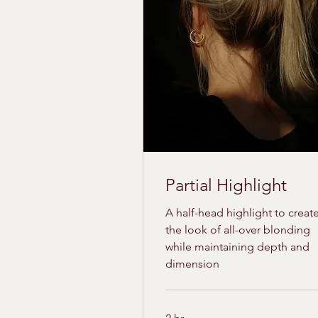
Partial Highlight
A half-head highlight to creat
the look of all-over blonding
while maintaining depth and
dimension