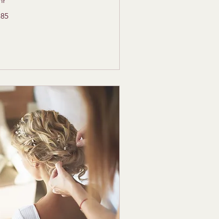
hr
5
185
lars