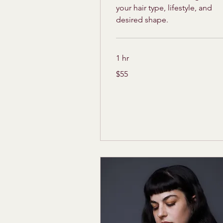
your hair type, lifestyle, and
desired shape.
1 hr
55
$55
US
dollars