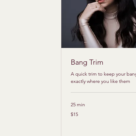
Bang Trim
A quick trim to keep your ban
exactly where you like them
25 min
15
$15
US
dollars