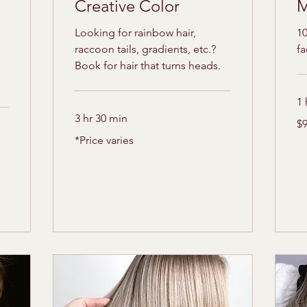
Creative Color
M
Looking for rainbow hair,
10
raccoon tails, gradients, etc.?
f
Book for hair that turns heads.
1 
3 hr 30 min
95
$
US
dol
*Price
*Price varies
varies