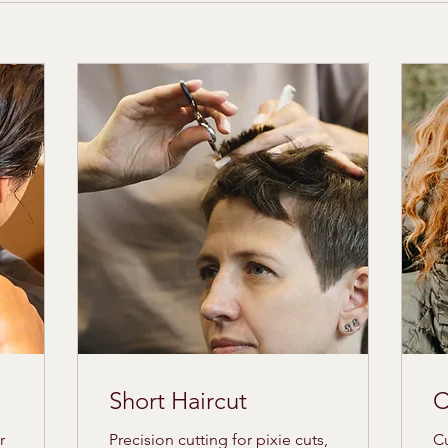
Short Haircut
C
r
Precision cutting for pixie cuts,
Cu