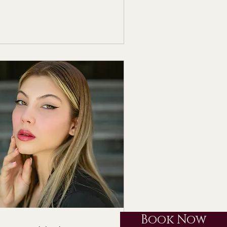
Book Now