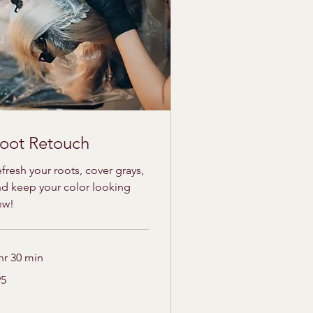
oot Retouch
fresh your roots, cover grays,
d keep your color looking
ew!
hr 30 min
95
lars