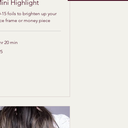
ini Highlight
-15 foils to brighten up your
ace frame or money piece
hr 20 min
95
lars