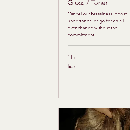
Gloss / Toner
Cancel out brassiness, boost
undertones, or go for an all-
over change without the
commitment.
1 hr
65
$65
US
dollars