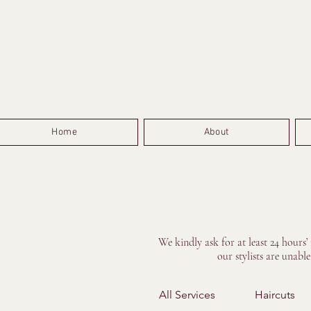
Home
About
We kindly ask for at least 24 hours’
our stylists are unabl
All Services
Haircuts